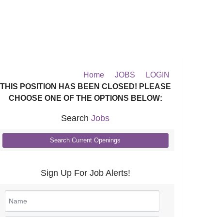
Home
JOBS
LOGIN
THIS POSITION HAS BEEN CLOSED! PLEASE
CHOOSE ONE OF THE OPTIONS BELOW:
Search
Jobs
Search Current Openings
Sign Up For Job Alerts!