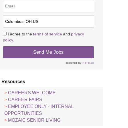
I agree to the
terms of service
and
privacy
policy.
Send Me Jobs
powered by
Refer.io
Resources
CAREERS WELCOME
CAREER FAIRS
EMPLOYEE ONLY - INTERNAL
OPPORTUNITIES
MOZAIC SENIOR LIVING